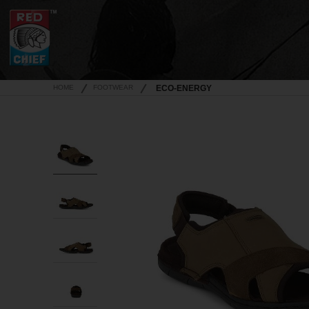
HOME
FOOTWEAR
ECO-ENERGY