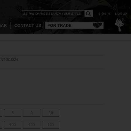
SIGN IN
SIGN UP
[0]
EAR
CONTACT US
FOR TRADE
NT 30.00%
8
9
10
100
100
100