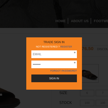
HOME
ABOUT US
FOOTW
RC783 RUST
TRADE SIGN IN
NOT REGISTERED ?
REGISTER
1676.50
2395
DISCOU
INR
INR
COLOR -
RUST
FORGOT PASSWORD?
SIZE
6
7
STOCK
100
100