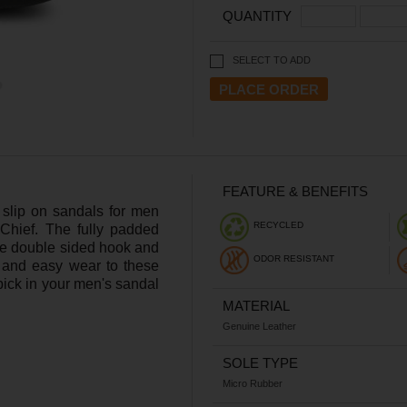
QUANTITY
SELECT TO ADD
FEATURE & BENEFITS
e slip on sandals for men
RECYCLED
Chief. The fully padded
he double sided hook and
ODOR RESISTANT
y and easy wear to these
ick in your men's sandal
MATERIAL
Genuine Leather
SOLE TYPE
Micro Rubber