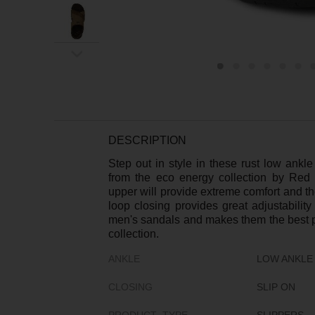
ex
t
DESCRIPTION
Step out in style in these rust low ankl
from the eco energy collection by Red 
upper will provide extreme comfort and t
loop closing provides great adjustabilit
men's sandals and makes them the best p
collection.
ANKLE
LOW ANKLE
CLOSING
SLIP ON