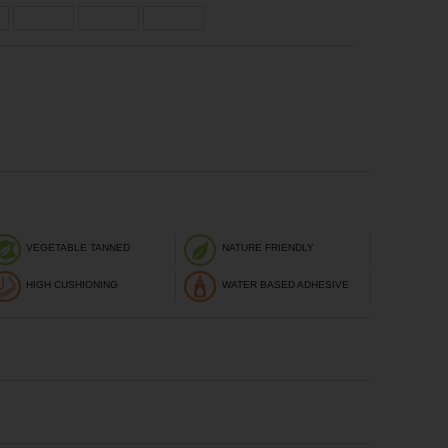
VEGETABLE TANNED
NATURE FRIENDLY
HIGH CUSHIONING
WATER BASED ADHESIVE