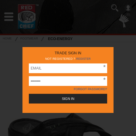
[0]
HOME
FOOTWEAR
ECO-ENERGY
TRADE SIGN IN
NOT REGISTERED ?
REGISTER
FORGOT PASSWORD?