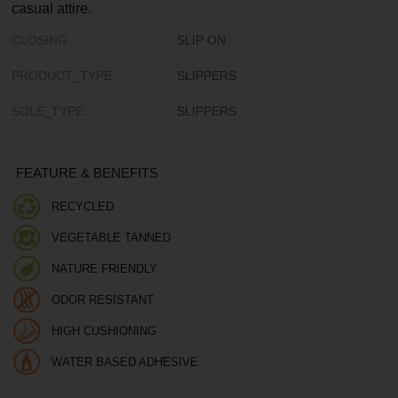
casual attire.
CLOSING
SLIP ON
PRODUCT_TYPE
SLIPPERS
SOLE_TYPE
SLIPPERS
FEATURE & BENEFITS
RECYCLED
VEGETABLE TANNED
NATURE FRIENDLY
ODOR RESISTANT
HIGH CUSHIONING
WATER BASED ADHESIVE