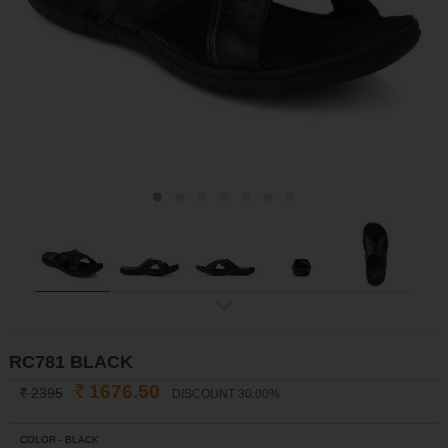
ex
t
RC781 BLACK
1676.50
2395
DISCOUNT 30.00%
INR
INR
COLOR -
BLACK