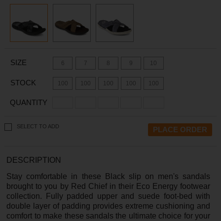
SIZE
6
7
8
9
10
STOCK
100
100
100
100
100
QUANTITY
SELECT TO ADD
DESCRIPTION
Stay comfortable in these Black slip on men's sandals
brought to you by Red Chief in their Eco Energy footwear
collection. Fully padded upper and suede foot-bed with
double layer of padding provides extreme cushioning and
comfort to make these sandals the ultimate choice for your