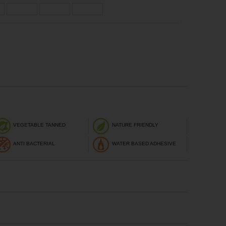
VEGETABLE TANNED
NATURE FRIENDLY
ANTI BACTERIAL
WATER BASED ADHESIVE