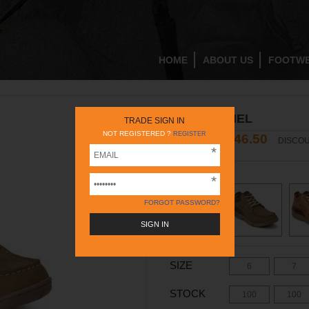
HOME
ABOUT US
FOOTW
RC3078 CAMEL
TRADE SIGN IN
NOT REGISTERED ?
REGISTER
2446.50
3495
DISCOU
INR
INR
COLOR -
CAMEL
FORGOT PASSWORD?
SIZE
6
7
STOCK
100
100