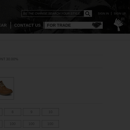
SIGN IN
SIGN UP
[0]
EAR
CONTACT US
FOR TRADE
NT 30.00%
8
9
10
100
100
100