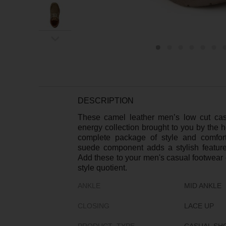
ex
t
DESCRIPTION
These camel leather men’s low cut ca
energy collection brought to you by the 
complete package of style and comfor
suede component adds a stylish feature
Add these to your men's casual footwear c
style quotient.
ANKLE
MID ANKLE
CLOSING
LACE UP