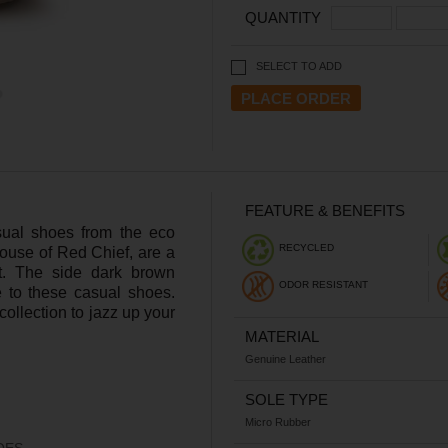
QUANTITY
SELECT TO ADD
FEATURE & BENEFITS
sual shoes from the eco
RECYCLED
house of Red Chief, are a
t. The side dark brown
ODOR RESISTANT
 to these casual shoes.
ollection to jazz up your
MATERIAL
Genuine Leather
SOLE TYPE
Micro Rubber