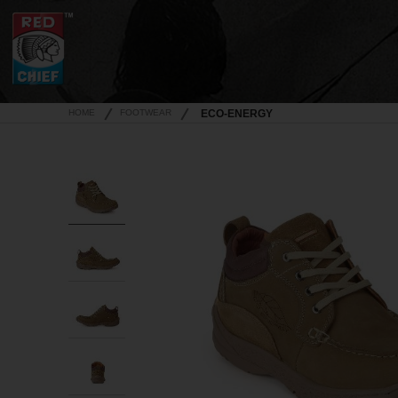
HOME
FOOTWEAR
ECO-ENERGY