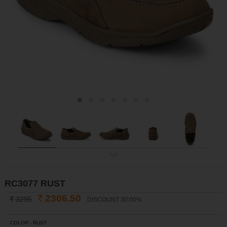
ex
t
RC3077 RUST
2306.50
3295
DISCOUNT 30.00%
INR
INR
COLOR -
RUST