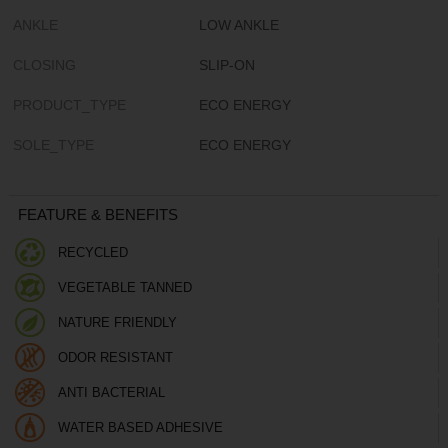
ANKLE
LOW ANKLE
CLOSING
SLIP-ON
PRODUCT_TYPE
ECO ENERGY
SOLE_TYPE
ECO ENERGY
FEATURE & BENEFITS
RECYCLED
VEGETABLE TANNED
NATURE FRIENDLY
ODOR RESISTANT
ANTI BACTERIAL
WATER BASED ADHESIVE