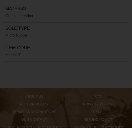
MATERIAL
Genuine Leather
SOLE TYPE
Micro Rubber
ITEM CODE
30008401
ABOUT US
FAQ
RETURN POLICY
PRIVACY POLICY
TERMS AND CONDITIONS
HELP
OUR CONTACT
REFUND POLICY
ORDER CANCELLATION POLICY
SHIPPING & DELIVERY POLICY