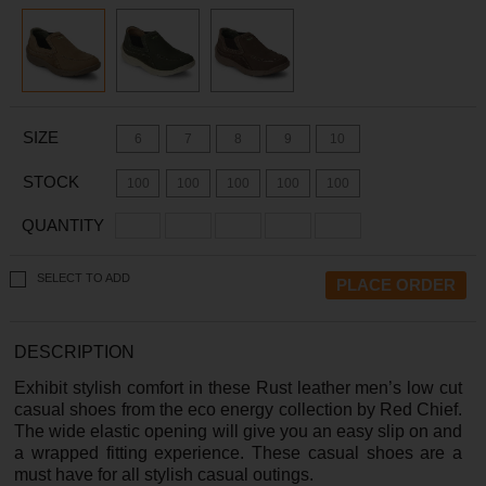
SIZE
6
7
8
9
10
STOCK
100
100
100
100
100
QUANTITY
SELECT TO ADD
DESCRIPTION
Exhibit stylish comfort in these Rust leather men’s low cut
casual shoes from the eco energy collection by Red Chief.
The wide elastic opening will give you an easy slip on and
a wrapped fitting experience. These casual shoes are a
must have for all stylish casual outings.