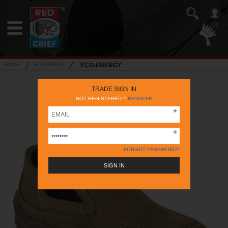
[0]
HOME
FOOTWEAR
ECO-ENERGY
TRADE SIGN IN
NOT REGISTERED ?
REGISTER
FORGOT PASSWORD?